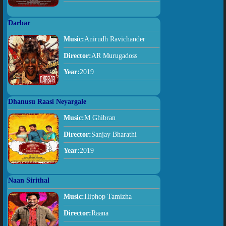
Darbar
Music:
Anirudh Ravichander
Director:
AR Murugadoss
Year:
2019
Dhanusu Raasi Neyargale
Music:
M Ghibran
Director:
Sanjay Bharathi
Year:
2019
Naan Sirithal
Music:
Hiphop Tamizha
Director:
Raana