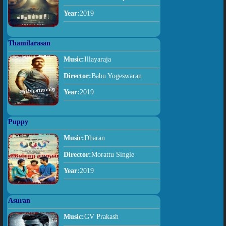
Year:
2019
Thamilarasan
Music:
Illayaraja
Director:
Babu Yogeswaran
Year:
2019
Puppy
Music:
Dharan
Director:
Morattu Single
Year:
2019
Asuran
Music:
GV Prakash