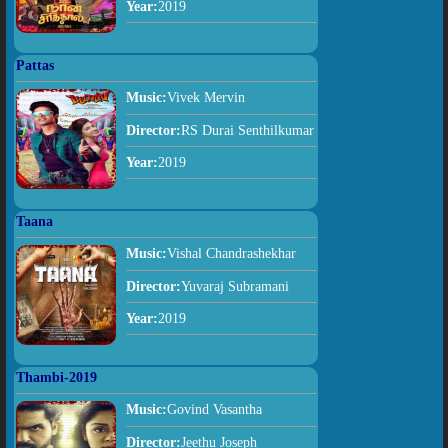
Year:
2019
Pattas
Music:
Vivek Mervin
Director:
RS Durai Senthilkumar
Year:
2019
Taana
Music:
Vishal Chandrashekhar
Director:
Yuvaraj Subramani
Year:
2019
Thambi-2019
Music:
Govind Vasantha
Director:
Jeethu Joseph