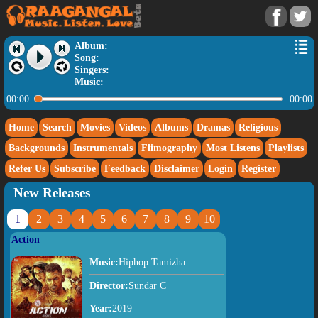
Album:
Song:
Singers:
Music:
00:00
00:00
Home
Search
Movies
Videos
Albums
Dramas
Religious
Backgrounds
Instrumentals
Flimography
Most Listens
Playlists
Refer Us
Subscribe
Feedback
Disclaimer
Login
Register
New Releases
1
2
3
4
5
6
7
8
9
10
Action
Music:
Hiphop Tamizha
Director:
Sundar C
Year:
2019